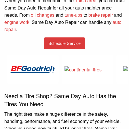
When you need a mechanic in the
Tulsa area
, you can trust
Same Day Auto Repair for all your auto maintenance
needs. From
oil changes
and
tune-ups
to
brake repair
and
engine work
, Same Day Auto Repair can handle any
auto
repair
.
Schedule Service
Need a Tire Shop? Same Day Auto Has the
Tires You Need
The right tires make a huge difference in the safety,
handling, performance, and fuel economy of your vehicle.
When you need new truck, SUV, or car tires, Same Day