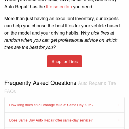
Auto Repair has the
tire selection
you need.
More than just having an excellent inventory, our experts
can help you choose the best tires for your vehicle based
on the model and your driving habits.
Why pick tires at
random when you can get professional advice on which
tires are the best for you?
Shop for Tires
Frequently Asked Questions
Auto Repair & Tire
FAQs
How long does an oil change take at Same Day Auto?
Does Same Day Auto Repair offer same-day service?