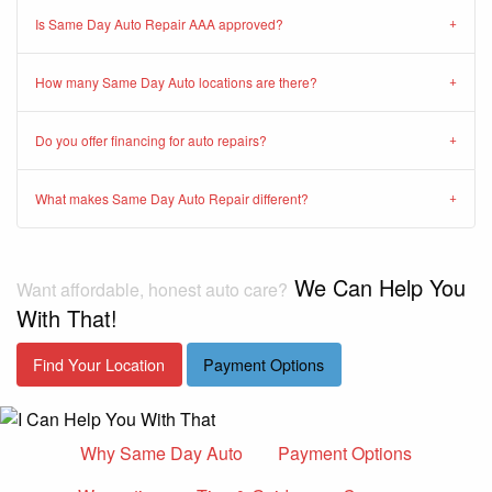
Is Same Day Auto Repair AAA approved?
How many Same Day Auto locations are there?
Do you offer financing for auto repairs?
What makes Same Day Auto Repair different?
We Can Help You
Want affordable, honest auto care?
With That!
Find Your Location
Payment Options
Why Same Day Auto
Payment Options