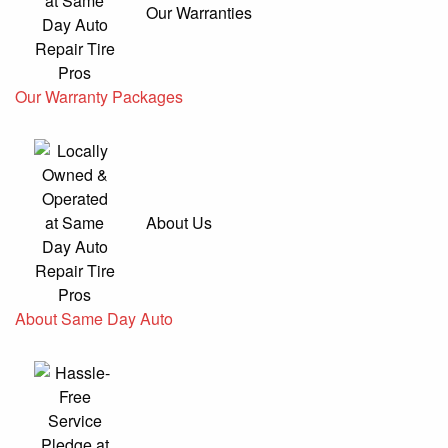
Our Warranties
Our Warranty Packages
About Us
About Same Day Auto