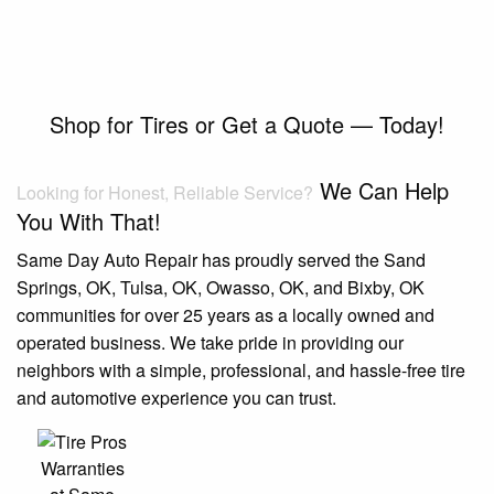
Shop for Tires or Get a Quote — Today!
We Can Help
Looking for Honest, Reliable Service?
You With That!
Same Day Auto Repair has proudly served the Sand
Springs, OK, Tulsa, OK, Owasso, OK, and Bixby, OK
communities for over 25 years as a locally owned and
operated business. We take pride in providing our
neighbors with a simple, professional, and hassle-free tire
and automotive experience you can trust.