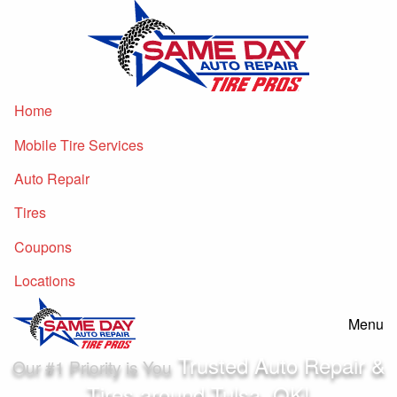
Home
Mobile Tire Services
Auto Repair
Tires
Coupons
Locations
Menu
Trusted Auto Repair &
Our #1 Priority is You
Tires
around
Tulsa, OK!