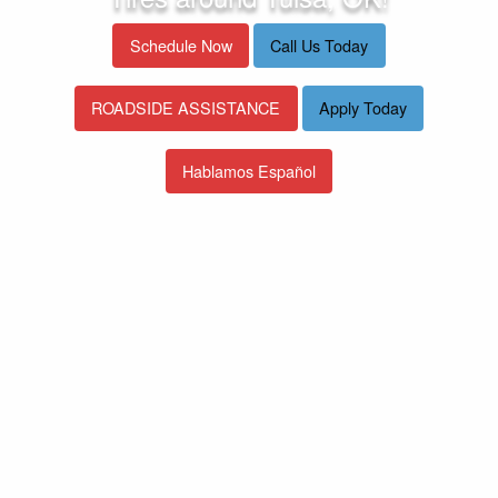
Schedule Now
Call Us Today
ROADSIDE ASSISTANCE
Apply Today
Hablamos Español