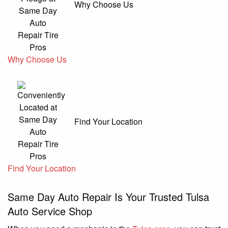
Why Choose Us
Why Choose Us
Find Your Location
Find Your Location
Same Day Auto Repair Is Your Trusted Tulsa
Auto Service Shop